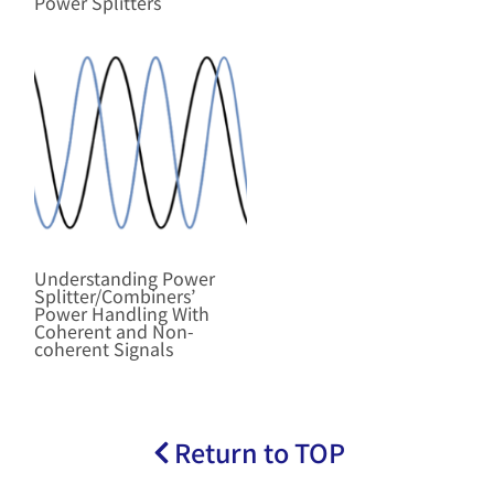
Power Splitters
Understanding Power
Splitter/Combiners’
Power Handling With
Coherent and Non-
coherent Signals
Return to TOP