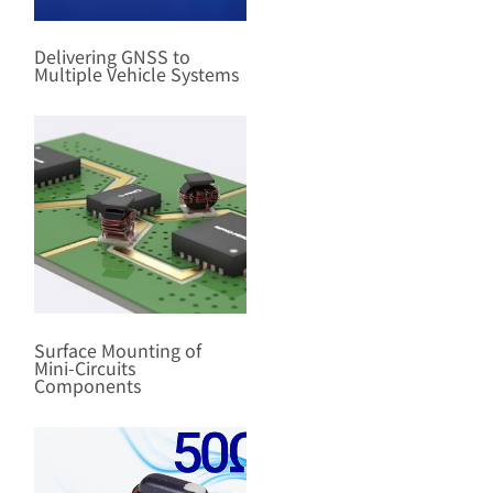
Delivering GNSS to
Multiple Vehicle Systems
Surface Mounting of
Mini-Circuits
Components