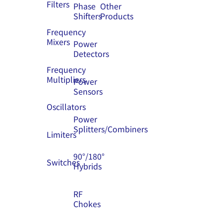
Filters
Phase
Other
Shifters
Products
Frequency
Mixers
Power
Detectors
Frequency
Multipliers
Power
Sensors
Oscillators
Power
Splitters/Combiners
Limiters
90°/180°
Switches
Hybrids
RF
Chokes