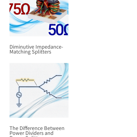
Diminutive Impedance-
Matching Splitters
The Difference Between
Power Dividers and