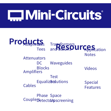
Products
Resources
Adapters
Bias
Transformers
Tees
and Baluns
Application
Notes
Attenuators
DC
Waveguides
Blocks
Videos
Amplifiers
Test
Equalizers
Solutions
Special
Cables
Features
Phase
Space
Couplers
Detectors
Upscreening