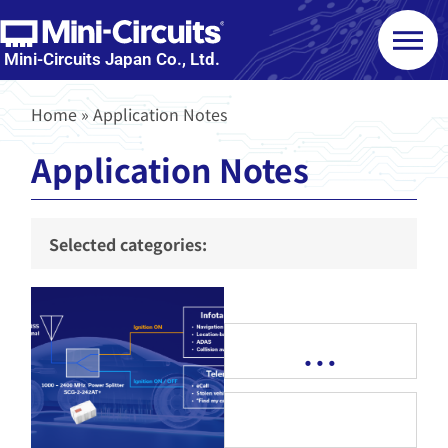
Mini-Circuits Japan Co., Ltd.
Home
»
Application Notes
Application Notes
Selected categories:
…