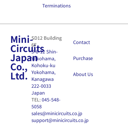
Terminations
Mini-
SD12 Building
Contact
6F
Circuits
3-6-12 Shin-
Japan
Purchase
Yokohama,
Co.,
Kohoku-ku
Yokohama,
Ltd.
About Us
Kanagawa
222-0033
Japan
TEL:
045-548-
5058
sales@minicircuits.co.jp
support@minicircuits.co.jp