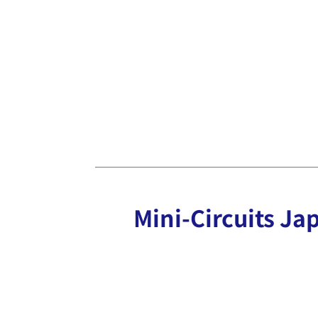
Mini-Circuits Jap