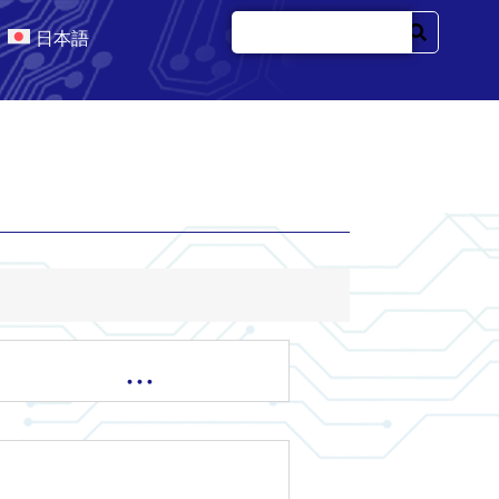
日本語
…