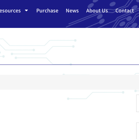
esources
Purchase
News
About Us
Contact