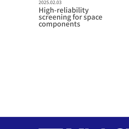
2025.02.03
High-reliability
screening for space
components