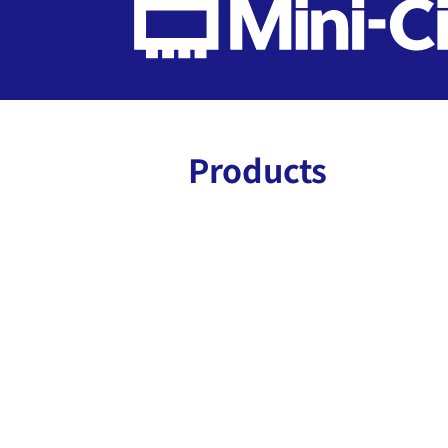
Products