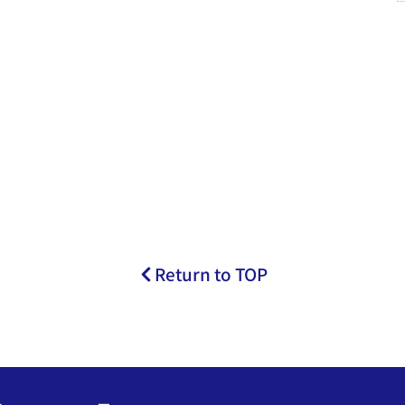
Return to TOP