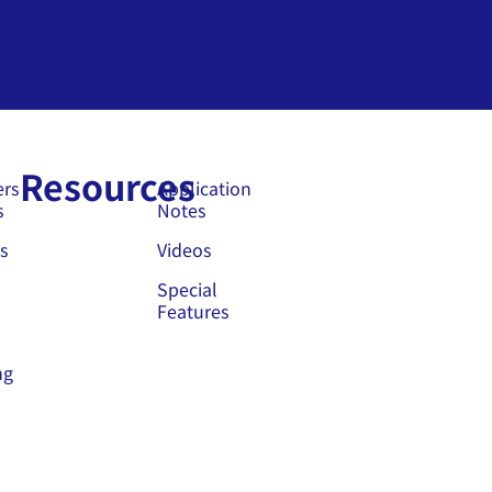
Resources
ers
Application
s
Notes
s
Videos
Special
Features
ng