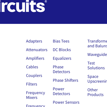
Adapters
Bias Tees
Transform
and Balun
Attenuators
DC Blocks
Waveguide
Amplifiers
Equalizers
Test
Cables
Phase
Solutions
Detectors
Couplers
Space
Phase Shifters
Upscreeni
Filters
Power
Other
Frequency
Detectors
Products
Mixers
Power Sensors
Frequency