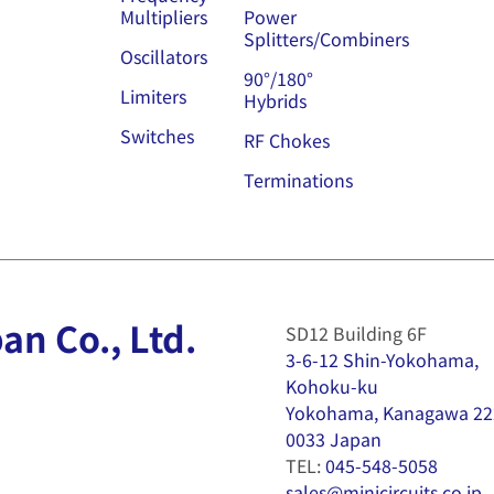
Multipliers
Power
Splitters/Combiners
Oscillators
90°/180°
Limiters
Hybrids
Switches
RF Chokes
Terminations
an Co., Ltd.
SD12 Building 6F
3-6-12 Shin-Yokohama,
Kohoku-ku
Yokohama, Kanagawa 22
0033 Japan
TEL:
045-548-5058
sales@minicircuits.co.jp