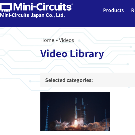
Products
R
Mini-Circuits Japan Co., Ltd.
Home
»
Videos
Video Library
Selected categories: