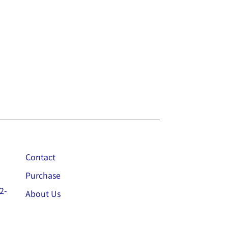
Contact
Purchase
2-
About Us