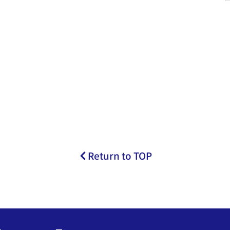
Return to TOP