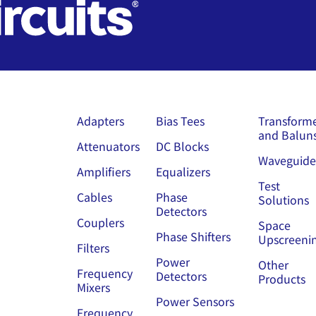
Adapters
Bias Tees
Transform
and Balun
Attenuators
DC Blocks
Waveguide
Amplifiers
Equalizers
Test
Cables
Phase
Solutions
Detectors
Couplers
Space
Phase Shifters
Upscreeni
Filters
Power
Other
Frequency
Detectors
Products
Mixers
Power Sensors
Frequency