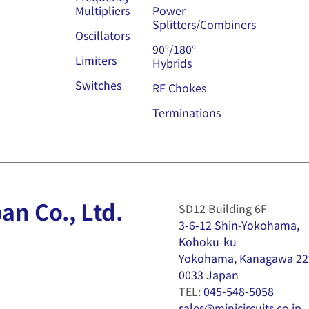
Multipliers
Power
Splitters/Combiners
Oscillators
90°/180°
Limiters
Hybrids
Switches
RF Chokes
Terminations
an Co., Ltd.
SD12 Building 6F
3-6-12 Shin-Yokohama,
Kohoku-ku
Yokohama, Kanagawa 22
0033 Japan
TEL:
045-548-5058
sales@minicircuits.co.jp