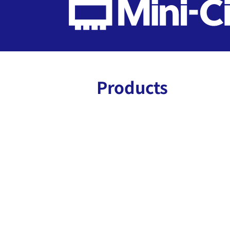
Products