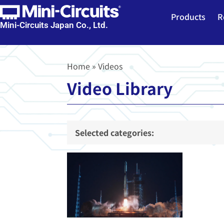
Products
R
Mini-Circuits Japan Co., Ltd.
Home
»
Videos
Video Library
Selected categories: