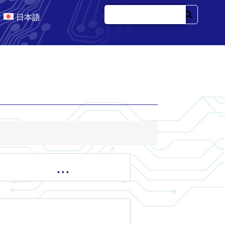
日本語
…