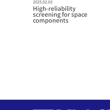
2025.02.03
High-reliability
screening for space
components