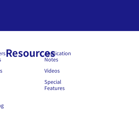
Resources
ers
Application
s
Notes
s
Videos
Special
Features
ng