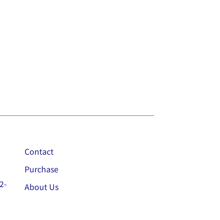
Contact
Purchase
2-
About Us