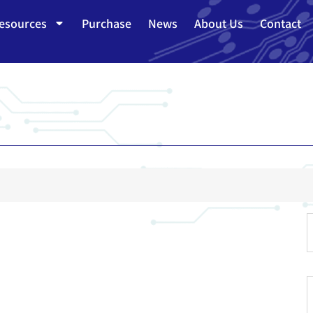
esources
Purchase
News
About Us
Contact