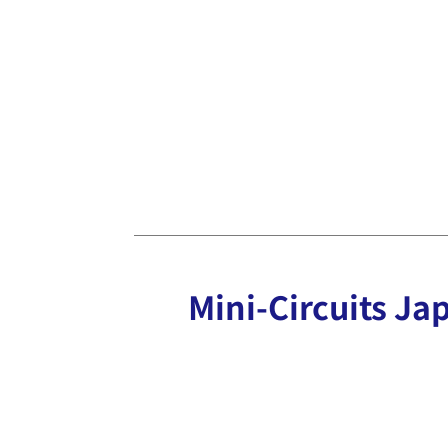
Mini-Circuits Jap