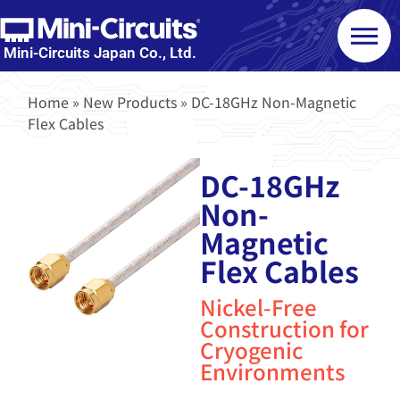
Mini-Circuits Japan Co., Ltd.
Home
»
New Products
»
DC-18GHz Non-Magnetic
Flex Cables
DC-18GHz
Non-
Magnetic
Flex Cables
Nickel-Free
Construction for
Cryogenic
Environments