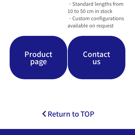
・Standard lengths from
10 to 50 cm in stock
・Custom configurations
available on request
Product
Contact
page
us
Return to TOP