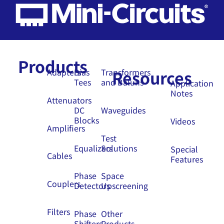
Products
Resources
Adapters
Bias
Transformers
Tees
and Baluns
Application
Notes
Attenuators
DC
Waveguides
Blocks
Videos
Amplifiers
Test
Equalizers
Solutions
Special
Cables
Features
Phase
Space
Couplers
Detectors
Upscreening
Filters
Phase
Other
Shifters
Products