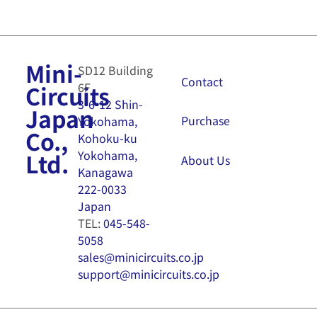
Mini-
SD12 Building
Contact
6F
Circuits
3-6-12 Shin-
Japan
Purchase
Yokohama,
Co.,
Kohoku-ku
Yokohama,
Ltd.
About Us
Kanagawa
222-0033
Japan
TEL:
045-548-
5058
sales@minicircuits.co.jp
support@minicircuits.co.jp