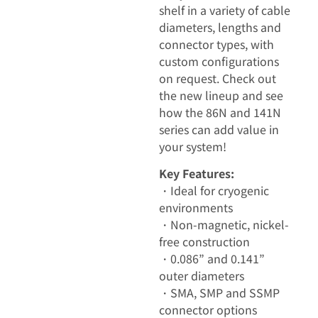
shelf in a variety of cable
diameters, lengths and
connector types, with
custom configurations
on request. Check out
the new lineup and see
how the 86N and 141N
series can add value in
your system!
Key Features:
・Ideal for cryogenic
environments
・Non-magnetic, nickel-
free construction
・0.086” and 0.141”
outer diameters
・SMA, SMP and SSMP
connector options