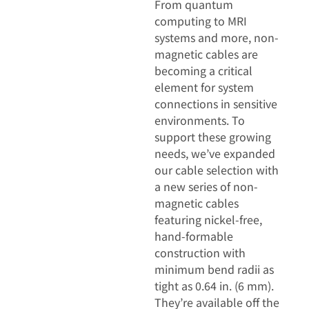
From quantum
computing to MRI
systems and more, non-
magnetic cables are
becoming a critical
element for system
connections in sensitive
environments. To
support these growing
needs, we’ve expanded
our cable selection with
a new series of non-
magnetic cables
featuring nickel-free,
hand-formable
construction with
minimum bend radii as
tight as 0.64 in. (6 mm).
They’re available off the