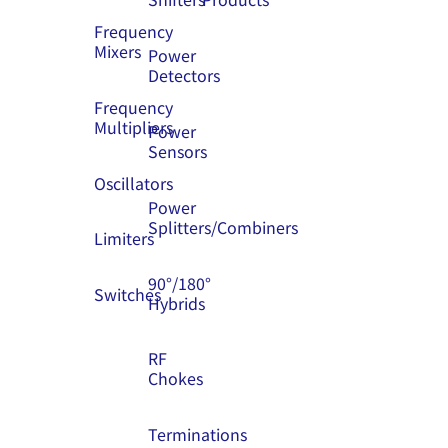
Frequency
Mixers
Power
Detectors
Frequency
Multipliers
Power
Sensors
Oscillators
Power
Splitters/Combiners
Limiters
90°/180°
Switches
Hybrids
RF
Chokes
Terminations