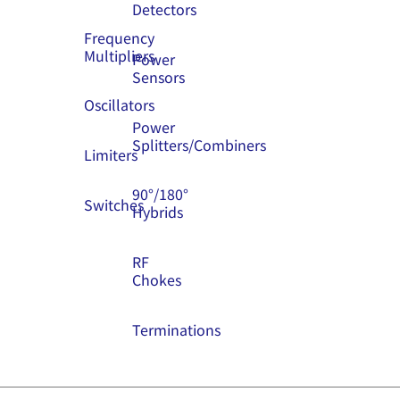
Detectors
Frequency
Multipliers
Power
Sensors
Oscillators
Power
Splitters/Combiners
Limiters
90°/180°
Switches
Hybrids
RF
Chokes
Terminations