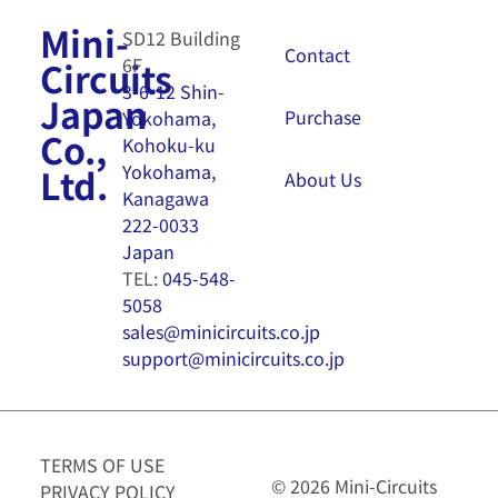
Mini-
SD12 Building
Contact
6F
Circuits
3-6-12 Shin-
Japan
Purchase
Yokohama,
Co.,
Kohoku-ku
Yokohama,
Ltd.
About Us
Kanagawa
222-0033
Japan
TEL:
045-548-
5058
sales@minicircuits.co.jp
support@minicircuits.co.jp
TERMS OF USE
© 2026 Mini-Circuits
PRIVACY POLICY