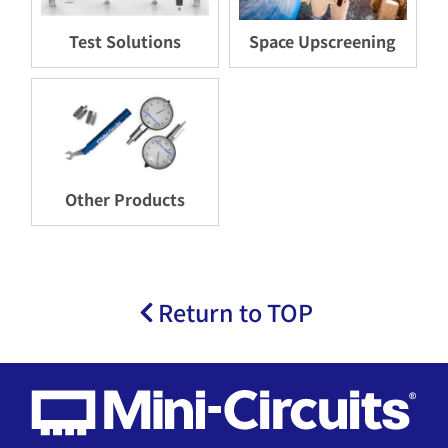
Test Solutions
Space Upscreening
Other Products
Return to TOP