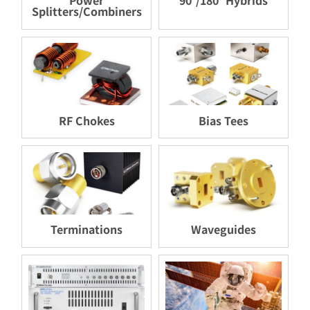
Splitters/Combiners
RF Chokes
Bias Tees
Terminations
Waveguides