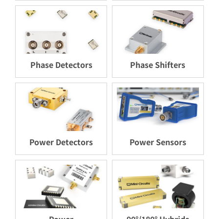
Phase Detectors
Phase Shifters
Power Detectors
Power Sensors
Power
90°/180° Hybrids