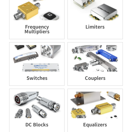
Frequency
Limiters
Multipliers
Switches
Couplers
DC Blocks
Equalizers