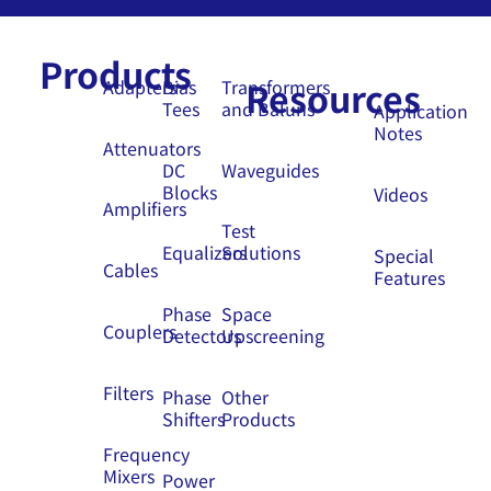
Products
Resources
Adapters
Bias
Transformers
Tees
and Baluns
Application
Notes
Attenuators
DC
Waveguides
Blocks
Videos
Amplifiers
Test
Equalizers
Solutions
Special
Cables
Features
Phase
Space
Couplers
Detectors
Upscreening
Filters
Phase
Other
Shifters
Products
Frequency
Mixers
Power