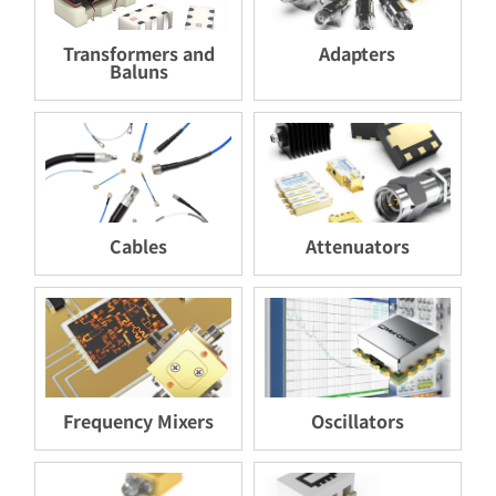
Transformers and
Adapters
Baluns
Cables
Attenuators
Frequency Mixers
Oscillators