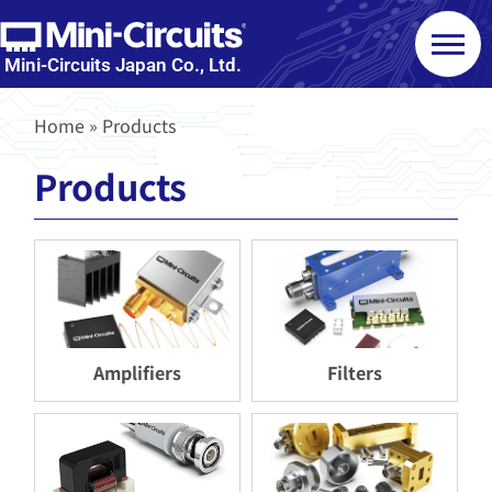
Mini-Circuits Japan Co., Ltd.
Home
»
Products
Products
Amplifiers
Filters