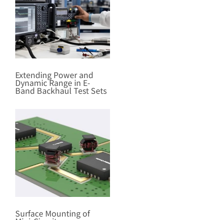
Extending Power and
Dynamic Range in E-
Band Backhaul Test Sets
Surface Mounting of