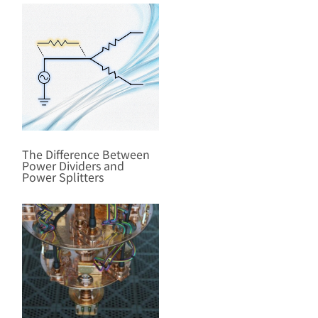
The Difference Between
Power Dividers and
Power Splitters