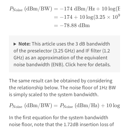
(dBm/BW)
=
−
174
dBm/Hz
+
10
l
o
g
(
BW 
\begin{aligned} P_{\text
P
Noise
9
=
−
174
+
10
l
o
g
(
3.25
×
1
0
Hz
=
−
78.88
dBm
Note:
This article uses the 3 dB bandwidth
of the preselector (3.25 GHz) and IF filter (1.2
GHz) as an approximation of the equivalent
noise bandwidth (ENB). Click here for details.
The same result can be obtained by considering
the relationship below. The noise floor of 1Hz BW
is simply scaled to the system bandwidth.
(dBm/BW)
=
P_{\text{Noise}}\text{ 
(dBm/Hz)
+
10
l
o
g
(
BW
P
P
Noise
Noise
In the first equation for the system bandwidth
noise floor, note that the 1.72dB insertion loss of