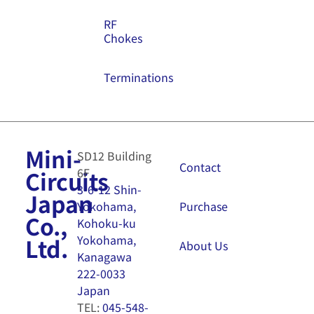
RF
Chokes
Terminations
Mini-
SD12 Building
Contact
6F
Circuits
3-6-12 Shin-
Japan
Purchase
Yokohama,
Co.,
Kohoku-ku
Yokohama,
Ltd.
About Us
Kanagawa
222-0033
Japan
TEL:
045-548-