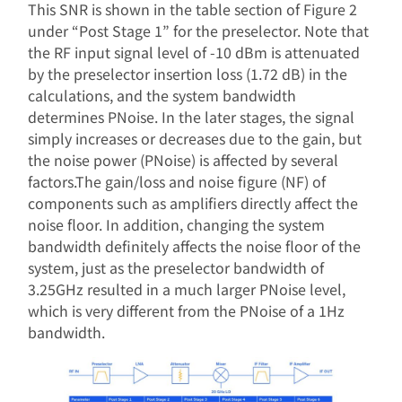
This SNR is shown in the table section of Figure 2
under “Post Stage 1” for the preselector. Note that
the RF input signal level of -10 dBm is attenuated
by the preselector insertion loss (1.72 dB) in the
calculations, and the system bandwidth
determines PNoise. In the later stages, the signal
simply increases or decreases due to the gain, but
the noise power (PNoise) is affected by several
factors.The gain/loss and noise figure (NF) of
components such as amplifiers directly affect the
noise floor. In addition, changing the system
bandwidth definitely affects the noise floor of the
system, just as the preselector bandwidth of
3.25GHz resulted in a much larger PNoise level,
which is very different from the PNoise of a 1Hz
bandwidth.