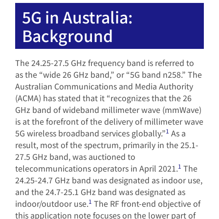
5G in Australia:
Background
The 24.25-27.5 GHz frequency band is referred to
as the “wide 26 GHz band,” or “5G band n258.” The
Australian Communications and Media Authority
(ACMA) has stated that it “recognizes that the 26
GHz band of wideband millimeter wave (mmWave)
is at the forefront of the delivery of millimeter wave
1
5G wireless broadband services globally.”
As a
result, most of the spectrum, primarily in the 25.1-
27.5 GHz band, was auctioned to
1
telecommunications operators in April 2021.
The
24.25-24.7 GHz band was designated as indoor use,
and the 24.7-25.1 GHz band was designated as
1
indoor/outdoor use.
The RF front-end objective of
this application note focuses on the lower part of