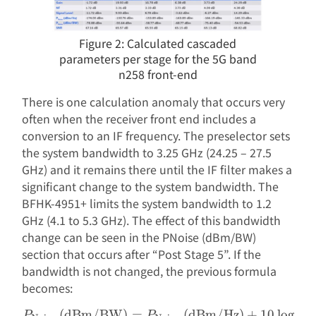
Figure 2: Calculated cascaded
parameters per stage for the 5G band
n258 front-end
There is one calculation anomaly that occurs very
often when the receiver front end includes a
conversion to an IF frequency. The preselector sets
the system bandwidth to 3.25 GHz (24.25 – 27.5
GHz) and it remains there until the IF filter makes a
significant change to the system bandwidth. The
BFHK-4951+ limits the system bandwidth to 1.2
GHz (4.1 to 5.3 GHz). The effect of this bandwidth
change can be seen in the PNoise (dBm/BW)
section that occurs after “Post Stage 5”. If the
bandwidth is not changed, the previous formula
becomes:
(dBm/BW)
=
(dBm/Hz)
+
10
l
o
g
(
BW
\begin{aligned} P_{\text
P
P