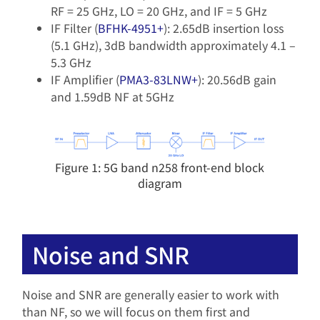
RF = 25 GHz, LO = 20 GHz, and IF = 5 GHz
IF Filter (
BFHK-4951+
): 2.65dB insertion loss
(5.1 GHz), 3dB bandwidth approximately 4.1 –
5.3 GHz
IF Amplifier (
PMA3-83LNW+
): 20.56dB gain
and 1.59dB NF at 5GHz
Figure 1: 5G band n258 front-end block
diagram
Noise and SNR
Noise and SNR are generally easier to work with
than NF, so we will focus on them first and