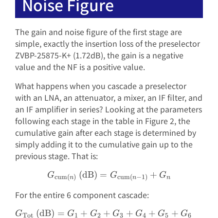
Noise Figure
The gain and noise figure of the first stage are
simple, exactly the insertion loss of the preselector
ZVBP-25875-K+ (1.72dB), the gain is a negative
value and the NF is a positive value.
What happens when you cascade a preselector
with an LNA, an attenuator, a mixer, an IF filter, and
an IF amplifier in series? Looking at the parameters
following each stage in the table in Figure 2, the
cumulative gain after each stage is determined by
simply adding it to the cumulative gain up to the
previous stage. That is:
(dB)
=
G_{\text{cum}(n)}\text{
+
G
G
G
cum
(
)
cum
(
−
1
)
n
n
n
For the entire 6 component cascade:
(dB)
=
+
+
+
+
+
\begin{aligned} G_{\text
G
G
G
G
G
G
G
Tot
1
2
3
4
5
6