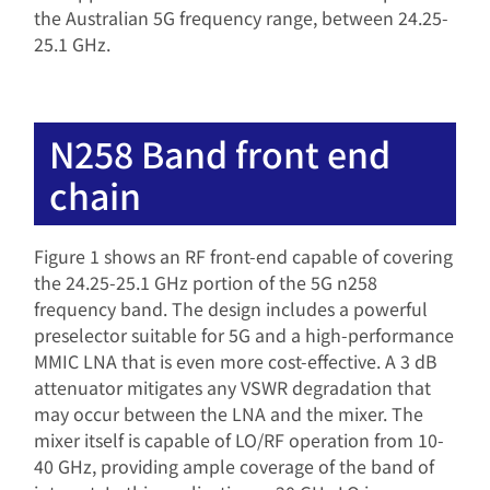
the Australian 5G frequency range, between 24.25-
25.1 GHz.
N258 Band front end
chain
Figure 1 shows an RF front-end capable of covering
the 24.25-25.1 GHz portion of the 5G n258
frequency band. The design includes a powerful
preselector suitable for 5G and a high-performance
MMIC LNA that is even more cost-effective. A 3 dB
attenuator mitigates any VSWR degradation that
may occur between the LNA and the mixer. The
mixer itself is capable of LO/RF operation from 10-
40 GHz, providing ample coverage of the band of