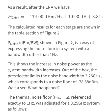
As a result, after the LNA we have:
=
−
174.00
dBm/Hz
P_{\text{Noise}} = -174.
+
19.93
dB
+
3.31
dB
P
Noise
The calculated results for each stage are shown in
the table section of Figure 2.
P
(dBm/BW), shown in Figure 2, is a way of
Noise
expressing the noise floor in a system with a
bandwidth other than 1Hz.
This shows the increase in noise power as the
system bandwidth increases. Out of the box, the
preselector limits the noise bandwidth to 3.25GHz,
which corresponds to a noise floor of -78.88dBm.
Wait a sec. What happened?
The thermal noise floor (P
), referenced
Thermal
exactly to 1Hz, was adjusted for a 3.25GHz system
as follows: