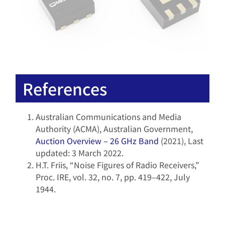
References
Australian Communications and Media
Authority (ACMA), Australian Government,
Auction Overview – 26 GHz Band
(2021), Last
updated: 3 March 2022.
H.T. Friis, “Noise Figures of Radio Receivers,”
Proc. IRE, vol. 32, no. 7, pp. 419–422, July
1944.