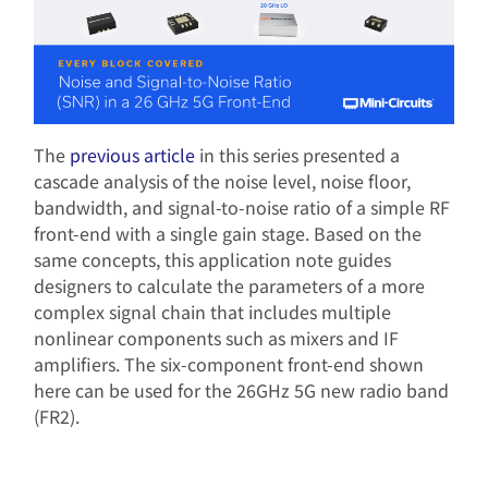
The
previous article
in this series presented a
cascade analysis of the noise level, noise floor,
bandwidth, and signal-to-noise ratio of a simple RF
front-end with a single gain stage. Based on the
same concepts, this application note guides
designers to calculate the parameters of a more
complex signal chain that includes multiple
nonlinear components such as mixers and IF
amplifiers. The six-component front-end shown
here can be used for the 26GHz 5G new radio band
(FR2).