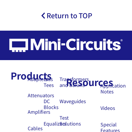
Return to TOP
Products
Resources
Adapters
Bias
Transformers
Tees
and Baluns
Application
Notes
Attenuators
DC
Waveguides
Blocks
Videos
Amplifiers
Test
Equalizers
Solutions
Special
Cables
Features