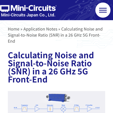
Mini-Circuits Japan Co., Ltd.
Home
»
Application Notes
»
Calculating Noise and
Signal-to-Noise Ratio (SNR) in a 26 GHz 5G Front-
End
Calculating Noise and
Signal-to-Noise Ratio
(SNR) in a 26 GHz 5G
Front-End