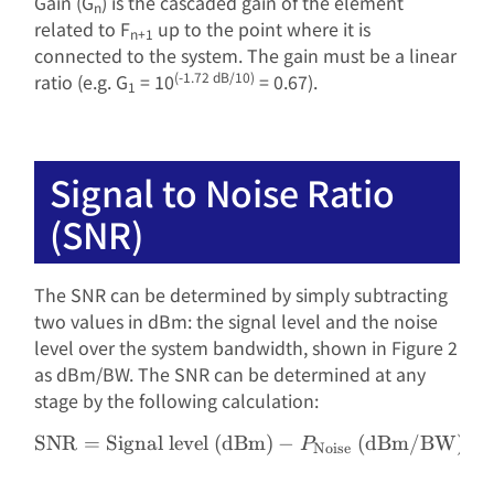
Gain (G
) is the
cascaded
gain of the element
n
related to F
up to the point where it is
n+1
connected to the system. The gain must be a linear
(-1.72 dB/10)
ratio (e.g. G
= 10
= 0.67).
1
Signal to Noise Ratio
(SNR)
The SNR can be determined by simply subtracting
two values ​​in dBm: the signal level and the noise
level over the system bandwidth, shown in Figure 2
as dBm/BW. The SNR can be determined at any
stage by the following calculation:
SNR
=
Signal level (dBm)
\text{SNR} = \text{Signa
−
(dBm/BW)
P
Noise