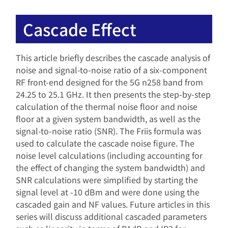
Cascade Effect
This article briefly describes the cascade analysis of
noise and signal-to-noise ratio of a six-component
RF front-end designed for the 5G n258 band from
24.25 to 25.1 GHz. It then presents the step-by-step
calculation of the thermal noise floor and noise
floor at a given system bandwidth, as well as the
signal-to-noise ratio (SNR). The Friis formula was
used to calculate the cascade noise figure. The
noise level calculations (including accounting for
the effect of changing the system bandwidth) and
SNR calculations were simplified by starting the
signal level at -10 dBm and were done using the
cascaded gain and NF values. Future articles in this
series will discuss additional cascaded parameters