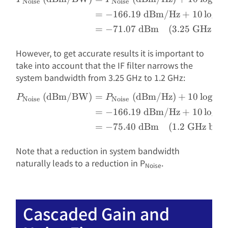
Noise
Noise
=
−
166.19
dBm/Hz
+
10
l
o
g
(
3
=
−
71.07
dBm
(
3.25
GHz ban
However, to get accurate results it is important to
take into account that the IF filter narrows the
system bandwidth from 3.25 GHz to 1.2 GHz:
(dBm/BW)
=
(dBm/Hz)
+
10
l
o
g
(
BW
\begin{aligned} P_{\text
P
P
Noise
Noise
=
−
166.19
dBm/Hz
+
10
l
o
g
(
1
=
−
75.40
dBm
(
1.2
GHz ban
Note that a reduction in system bandwidth
naturally leads to a reduction in P
.
Noise
Cascaded Gain and