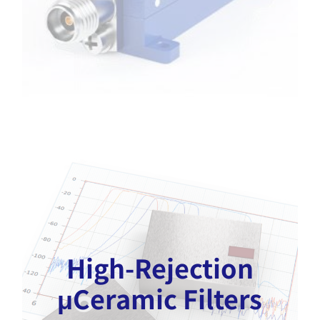
High-Rejection
μCeramic Filters