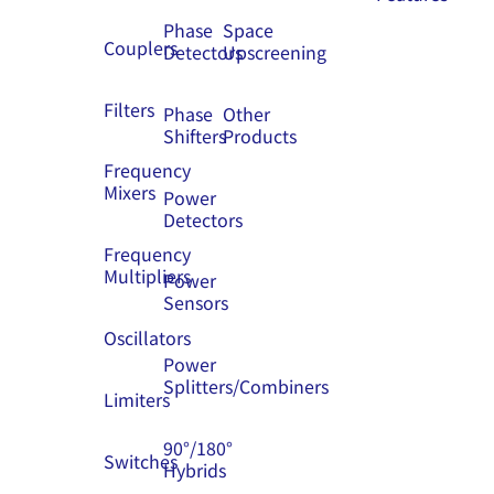
Phase
Space
Couplers
Detectors
Upscreening
Filters
Phase
Other
Shifters
Products
Frequency
Mixers
Power
Detectors
Frequency
Multipliers
Power
Sensors
Oscillators
Power
Splitters/Combiners
Limiters
90°/180°
Switches
Hybrids