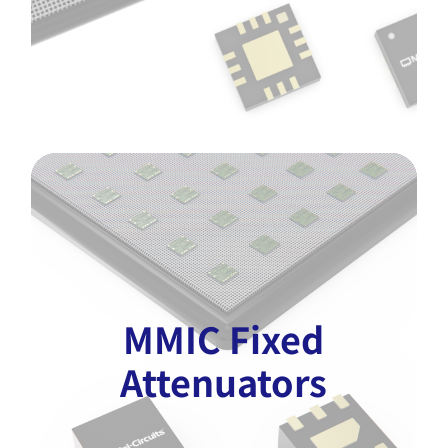
MMIC Fixed
Attenuators