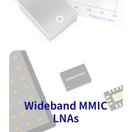
Wideband MMIC
LNAs