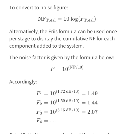
To convert to noise figure:
NF
=
10
\text{NF}_{\text{Total}}
l
o
g
(
)
F
Total
Total
Alternatively, the Friis formula can be used once
per stage to display the cumulative NF for each
component added to the system.
The noise factor is given by the formula below:
(
NF
/10
)
F = 10^{(\text{NF}/10)}
=
1
0
F
Accordingly:
(
1.72
dB
/10
)
\begin{aligned} F_1 &= 1
=
1
0
=
1.49
F
1
(
1.59
dB
/10
)
=
1
0
=
1.44
F
2
(
3.15
dB
/10
)
=
1
0
=
2.07
F
3
=
…
F
4