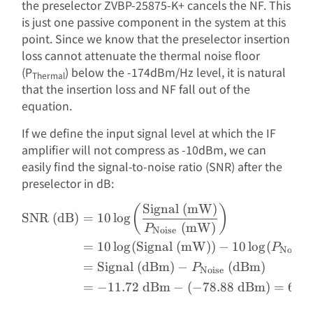
the preselector ZVBP-25875-K+ cancels the NF. This
is just one passive component in the system at this
point. Since we know that the preselector insertion
loss cannot attenuate the thermal noise floor
(P
) below the -174dBm/Hz level, it is natural
Thermal
that the insertion loss and NF fall out of the
equation.
If we define the input signal level at which the IF
amplifier will not compress as -10dBm, we can
easily find the signal-to-noise ratio (SNR) after the
preselector in dB:
Signal (mW)
\begin{aligned} \text{SN
(
)
SNR (dB)
=
10
l
o
g
(mW)
P
Noise
=
10
l
o
g
(
Signal (mW)
)
−
10
l
o
g
(
P
Noise
=
Signal (dBm)
−
(dBm)
P
Noise
=
−
11.72
dBm
−
(
−
78.88
dBm
)
=
67.