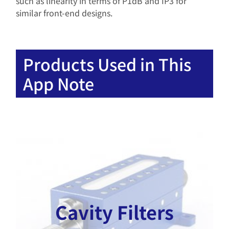
such as linearity in terms of P1dB and IP3 for
similar front-end designs.
Products Used in This
App Note
Cavity Filters