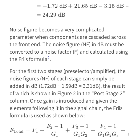
=
−
1.72
dB
+
21.65
dB
−
3.15
dB
−
10
=
24.29
dB
Noise figure becomes a very complicated
parameter when components are cascaded across
the front end. The noise figure (NF) in dB must be
converted to a noise factor (F) and calculated using
2
the Friis formula
.
For the first two stages (preselector/amplifier), the
noise figures (NF) of each stage can simply be
added in dB (1.72dB + 1.59dB = 3.31dB), the result
of which is shown in Figure 2 in the “Post Stage 2”
column. Once gain is introduced and given the
elements following it in the signal chain, the Friis
formula is used as shown below:
−
1
−
1
−
1
F
F
F
F
F_{\text{Total}} = F_1 +
2
3
4
=
+
+
+
+
F
F
Total
1
G
G
G
G
G
G
G
1
1
2
1
2
3
1