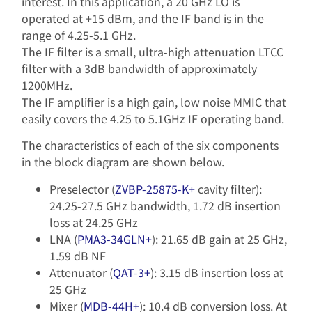
interest. In this application, a 20 GHz LO is
operated at +15 dBm, and the IF band is in the
range of 4.25-5.1 GHz.
The IF filter is a small, ultra-high attenuation LTCC
filter with a 3dB bandwidth of approximately
1200MHz.
The IF amplifier is a high gain, low noise MMIC that
easily covers the 4.25 to 5.1GHz IF operating band.
The characteristics of each of the six components
in the block diagram are shown below.
Preselector (
ZVBP-25875-K+
cavity filter):
24.25-27.5 GHz bandwidth, 1.72 dB insertion
loss at 24.25 GHz
LNA (
PMA3-34GLN+
): 21.65 dB gain at 25 GHz,
1.59 dB NF
Attenuator (
QAT-3+
): 3.15 dB insertion loss at
25 GHz
Mixer (
MDB-44H+
): 10.4 dB conversion loss. At