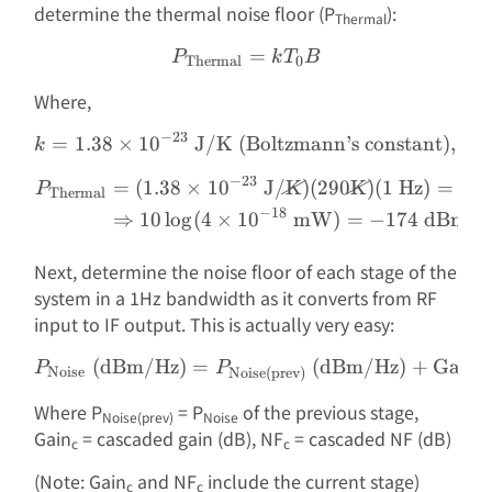
determine the thermal noise floor (P
):
Thermal
P_{\text{Thermal}} = k
=
P
k
T
B
Thermal
0
Where,
−
23
=
1.38
×
1
0
J/K (Boltzmann’s constant)
k = 1.38 \times 10^{-23} 
,
k
−
23
=
(
1.38
×
1
0
J/
K
)
(
290
K
)
(
1
Hz
)
=
4
×
\begin{aligned} P_{\text
P
Thermal
−
18
⇒
10
l
o
g
(
4
×
1
0
mW
)
=
−
174
dBm in
Next, determine the noise floor of each stage of the
system in a 1Hz bandwidth as it converts from RF
input to IF output. This is actually very easy:
(dBm/Hz)
=
P_{\text{Noise}}\text{ (
(dBm/Hz)
+
Gain
P
P
Noise
Noise(prev)
c
Where P
= P
of the previous stage,
Noise(prev)
Noise
Gain
= cascaded gain (dB), NF
= cascaded NF (dB)
c
c
(Note: Gain
and NF
include the current stage)
c
c