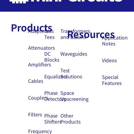
Products
Resources
Adapters
Bias
Transformers
Tees
and Baluns
Application
Notes
Attenuators
DC
Waveguides
Blocks
Videos
Amplifiers
Test
Equalizers
Solutions
Special
Cables
Features
Phase
Space
Couplers
Detectors
Upscreening
Filters
Phase
Other
Shifters
Products
Frequency