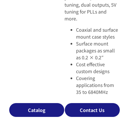
tuning, dual outputs, 5V
tuning for PLLs and
more.
Coaxial and surface
mount case styles
Surface mount
packages as small
as 0.2 × 0.2″
Cost effective
custom designs
Covering
applications from
35 to 6840MHz
Catalog
Contact Us