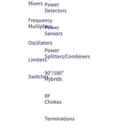
Mixers
Power
Detectors
Frequency
Multipliers
Power
Sensors
Oscillators
Power
Splitters/Combiners
Limiters
90°/180°
Switches
Hybrids
RF
Chokes
Terminations