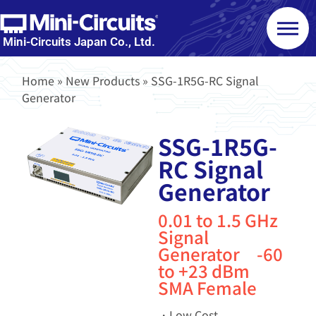
Mini-Circuits Japan Co., Ltd.
Home
»
New Products
»
SSG-1R5G-RC Signal
Generator
SSG-1R5G-
RC Signal
Generator
0.01 to 1.5 GHz
Signal
Generator -60
to +23 dBm
SMA Female
・Low Cost