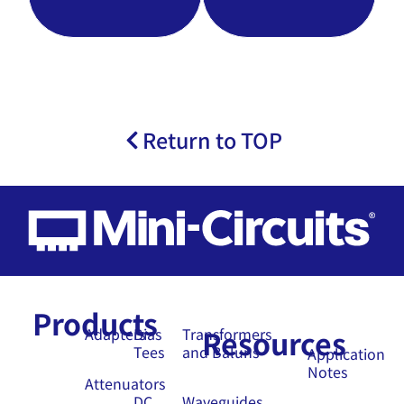
Return to TOP
Products
Resources
Adapters
Bias
Transformers
Tees
and Baluns
Application
Notes
Attenuators
DC
Waveguides