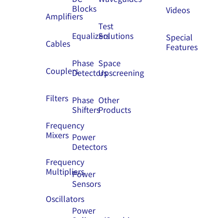
Blocks
Videos
Amplifiers
Test
Equalizers
Solutions
Special
Cables
Features
Phase
Space
Couplers
Detectors
Upscreening
Filters
Phase
Other
Shifters
Products
Frequency
Mixers
Power
Detectors
Frequency
Multipliers
Power
Sensors
Oscillators
Power