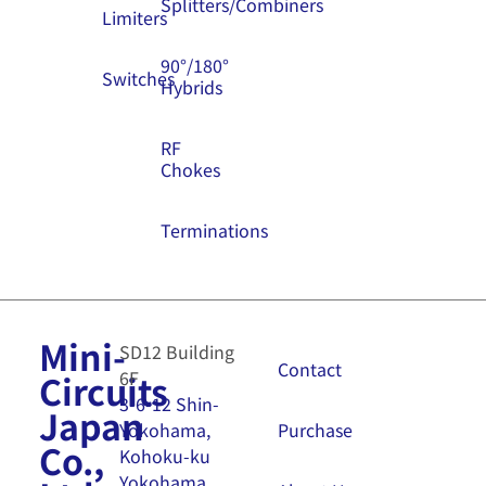
Splitters/Combiners
Limiters
90°/180°
Switches
Hybrids
RF
Chokes
Terminations
Mini-
SD12 Building
Contact
6F
Circuits
3-6-12 Shin-
Japan
Purchase
Yokohama,
Co.,
Kohoku-ku
Yokohama,