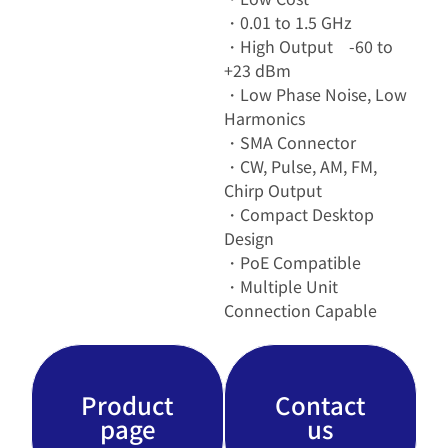
・0.01 to 1.5 GHz
・High Output -60 to
+23 dBm
・Low Phase Noise, Low
Harmonics
・SMA Connector
・CW, Pulse, AM, FM,
Chirp Output
・Compact Desktop
Design
・PoE Compatible
・Multiple Unit
Connection Capable
Product
Contact
page
us