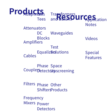
Products
Resources
Adapters
Bias
Transformers
Tees
and Baluns
Application
Notes
Attenuators
DC
Waveguides
Blocks
Videos
Amplifiers
Test
Equalizers
Solutions
Special
Cables
Features
Phase
Space
Couplers
Detectors
Upscreening
Filters
Phase
Other
Shifters
Products
Frequency
Mixers
Power
Detectors