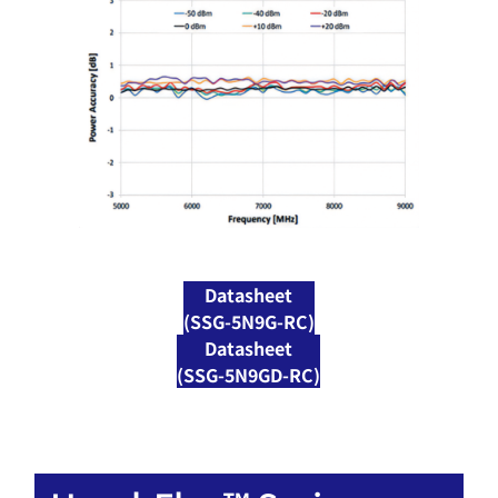
Datasheet
(SSG-5N9G-RC)
Datasheet
(SSG-5N9GD-RC)