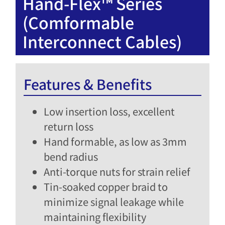
Hand-Flex™ Series
(Comformable
Interconnect Cables)
Features & Benefits
Low insertion loss, excellent
return loss​
Hand formable, as low as 3mm
bend radius​
Anti-torque nuts for strain relief​
Tin-soaked copper braid to
minimize signal leakage while
maintaining flexibility​