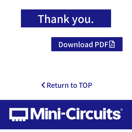
Thank you.
Download PDF
Return to TOP