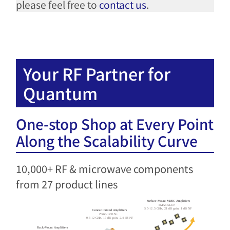
please feel free to
contact us
.
Your RF Partner for
Quantum​
One-stop Shop at Every Point
Along the Scalability Curve​
10,000+ RF & microwave components
from 27 product lines​
Surface-Mount MMIC Amplifiers
PMA3-5123+
5.5-12.5 GHz, 21 dB gain, 1 dB NF
Connectorized Amplifiers
ZX60-123LN+
0.5-12 GHz, 17 dB gain, 2.4 dB NF
Rack-Mount Amplifiers