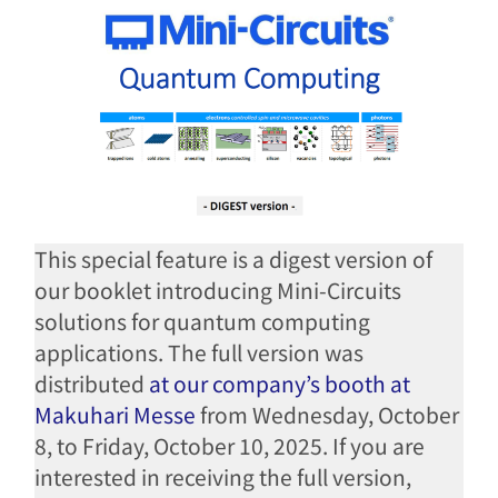
This special feature is a digest version of
our booklet introducing Mini-Circuits
solutions for quantum computing
applications. The full version was
distributed
at our company’s booth at
Makuhari Messe
from Wednesday, October
8, to Friday, October 10, 2025. If you are
interested in receiving the full version,