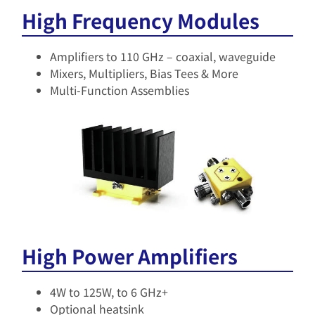
High Frequency Modules
Amplifiers to 110 GHz – coaxial, waveguide​
Mixers, Multipliers, Bias Tees & More
Multi-Function Assemblies
High Power Amplifiers
4W to 125W, to 6 GHz+​
Optional heatsink​