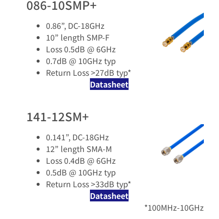
086-10SMP+
0.86”, DC-18GHz
10” length SMP-F
Loss 0.5dB @ 6GHz
0.7dB @ 10GHz typ
Return Loss >27dB typ*
Datasheet
141-12SM+
0.141”, DC-18GHz
12” length SMA-M
Loss 0.4dB @ 6GHz
0.5dB @ 10GHz typ
Return Loss >33dB typ*
Datasheet
*100MHz-10GHz