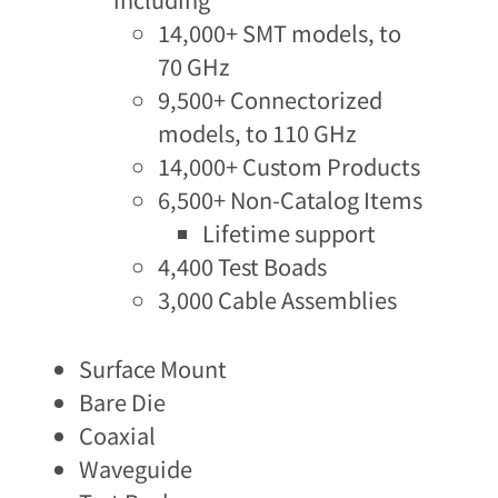
14,000+ SMT models, to
70 GHz​
9,500+ Connectorized
models, to 110 GHz​
14,000+ Custom Products​
6,500+ Non-Catalog Items
Lifetime support
4,400 Test Boads
3,000 Cable Assemblies
Surface Mount
Bare Die
Coaxial
Waveguide