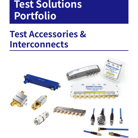
Test Solutions
Portfolio
Test Accessories &
Interconnects