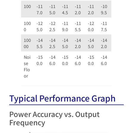
100
-11
-11
-11
-11
-11
-10
7.0
5.0
4.5
2.0
2.0
9.5
100
-12
-12
-11
-11
-12
-11
0
5.0
2.5
9.0
5.5
0.0
7.5
100
-14
-14
-14
-14
-14
-14
00
5.5
2.5
5.0
2.0
5.0
2.0
Noi
-15
-14
-15
-14
-15
-14
se
0.0
6.0
0.0
6.0
0.0
6.0
Flo
or
Typical Performance Graph
Power Accuracy vs. Output
Frequency