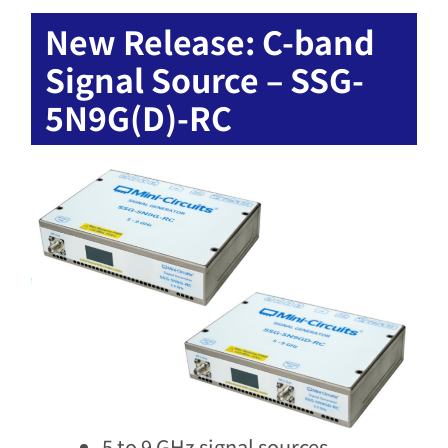
New Release: C-band
Signal Source – SSG-
5N9G(D)-RC
5 to 9 GHz signal sources​