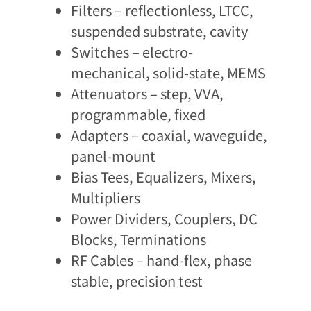
Filters – reflectionless, LTCC,
suspended substrate, cavity​
Switches – electro-
mechanical, solid-state, MEMS
Attenuators – step, VVA,
programmable, fixed
Adapters – coaxial, waveguide,
panel-mount
Bias Tees, Equalizers, Mixers,
Multipliers
Power Dividers, Couplers, DC
Blocks, Terminations
RF Cables – hand-flex, phase
stable, precision test