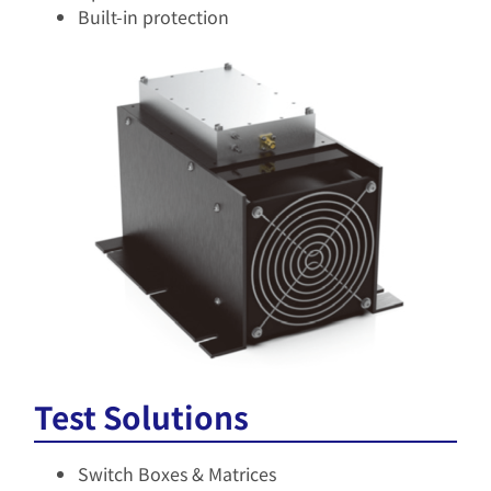
Built-in protection​
Test Solutions
Switch Boxes & Matrices​