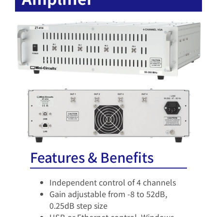
Features & Benefits
Independent control of 4 channels​
Gain adjustable from -8 to 52dB,
0.25dB step size​
USB or Ethernet control, Windows