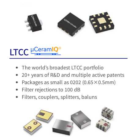
LTCC
The world’s broadest LTCC portfolio
20+ years of R&D and multiple active patents​
Packages as small as 0202 (0.65×0.5mm)
Filter rejections to 100 dB
Filters, couplers, splitters, baluns