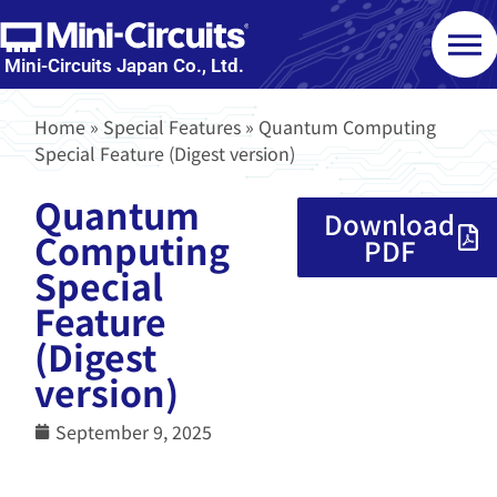
Mini-Circuits Japan Co., Ltd.
Home
»
Special Features
»
Quantum Computing
Special Feature (Digest version)
Quantum
Download
Computing
PDF
Special
Feature
(Digest
version)
September 9, 2025