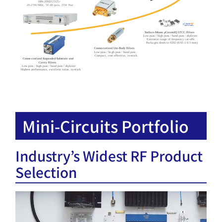
HPA-20M2G7025+
20-2700 MHz, 50 dB gain, 25W Psat
Surface-Mount μCeramIQ LTCC Filters
Low pass / high pass / band pass / diplexer
Extensive range of frequency cut-offs
Packages down to 0202 (0.65 x 0.5 mm)
Connectorized Uni-Body Filters
Low pass / high pass / band pass
Compact, cost effective, in-stock
Connectorized Suspended-Substrate and
Cavity Filters
Low pass / high pass / band pass / diplexer
Highest performance, excellent value, in-stock
Mini-Circuits Portfolio
Industry’s Widest RF Product
Selection​