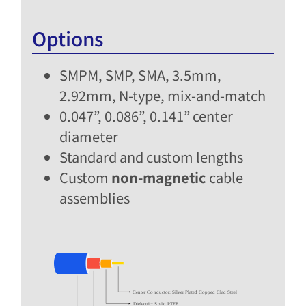
Options
SMPM, SMP, SMA, 3.5mm,
2.92mm, N-type, mix-and-match​
0.047”, 0.086”, 0.141” center
diameter
Standard and custom lengths​
Custom
non-magnetic
cable
assemblies​
Center Conductor: Silver Plated Copped Clad Steel
Dielectric: Solid PTFE