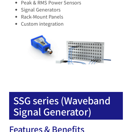
Peak & RMS Power Sensors​
Signal Generators​
Rack-Mount Panels​
Custom integration​
SSG series (Waveband
Signal Generator)
Features & Benefits