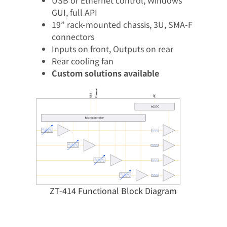
GUI, full API​
19” rack-mounted chassis, 3U, SMA-F
connectors​
Inputs on front, Outputs on rear​
Rear cooling fan​
Custom solutions available
ZT-414 Functional Block Diagram