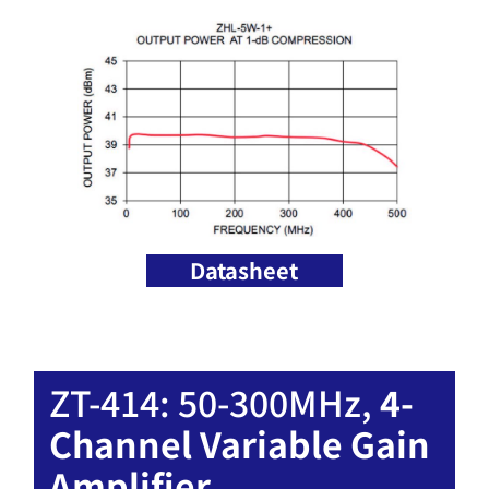
Datasheet
ZT-414: 50-300MHz,
4-
Channel Variable Gain
Amplifier