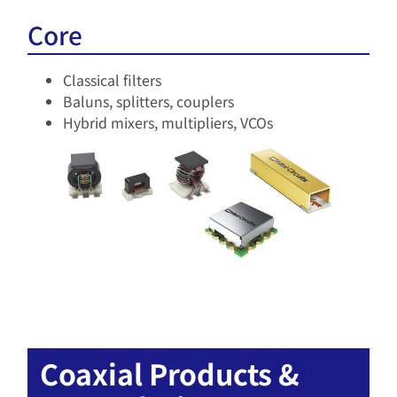
Core
Classical filters
Baluns, splitters, couplers
Hybrid mixers, multipliers, VCOs
Coaxial Products &