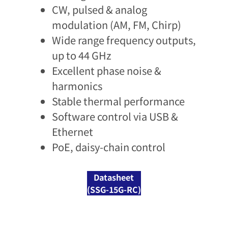
CW, pulsed & analog
modulation (AM, FM, Chirp)​
Wide range frequency outputs,
up to 44 GHz​
Excellent phase noise &
harmonics​
Stable thermal performance​
Software control via USB &
Ethernet​
PoE, daisy-chain control​
Datasheet
(SSG-15G-RC)