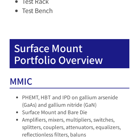
Test Rack
Test Bench
Surface Mount
Portfolio Overview
MMIC
PHEMT, HBT and IPD on gallium arsenide
(GaAs) and gallium nitride (GaN)​
Surface Mount and Bare Die
Amplifiers, mixers, multipliers, switches,
splitters, couplers, attenuators, equalizers,
reflectionless filters, baluns