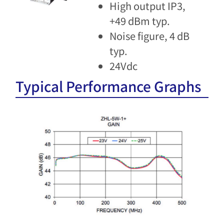
High output IP3,
+49 dBm typ.
Noise figure, 4 dB
typ.
24Vdc
Typical Performance Graphs