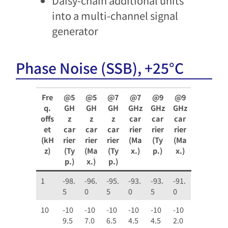
Daisy-chain additional units
into a multi-channel signal
gen​erator
Phase Noise (SSB), +25°C
Fre
@5
@5
@7
@7
@9
@9
q.
GH
GH
GH
GHz
GHz
GHz
offs
z
z
z
car
car
car
et
car
car
car
rier
rier
rier
(kH
rier
rier
rier
(Ma
(Ty
(Ma
z)
(Ty
(Ma
(Ty
x.)
p.)
x.)
p.)
x.)
p.)
1
-98.
-96.
-95.
-93.
-93.
-91.
5
0
5
0
5
0
10
-10
-10
-10
-10
-10
-10
9.5
7.0
6.5
4.5
4.5
2.0