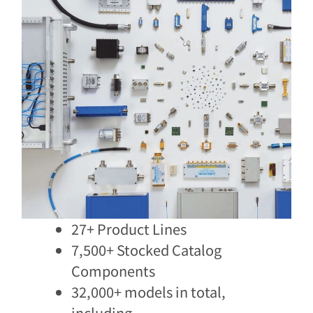
27+ Product Lines
7,500+ Stocked Catalog
Components​
32,000+ models in total,
including​