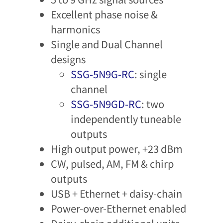
Excellent phase noise &
harmonics​
Single and Dual Channel
designs
SSG-5N9G-RC
: single
channel
SSG-5N9GD-RC
: two
independently tuneable
outputs
High output power, +23 dBm
CW, pulsed, AM, FM & chirp
outputs
USB + Ethernet + daisy-chain
Power-over-Ethernet enabled