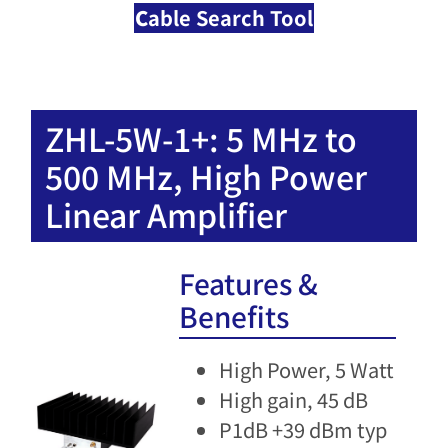
C
able Search Tool
ZHL-5W-1+: 5 MHz to
500 MHz, High Power
Linear Amplifier​
Features &
Benefits
High Power, 5 Watt
High gain, 45 dB
P1dB +39 dBm typ