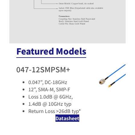
Outer Shield: Copper braid, tin soaked
Jacket: FEP, Blue (Unjacketed cable also available
upon request)
Connectors:
Coupling Nut: Stainless Steel Passivated
Body: Stainless Steel Gold Plated
Center Pin: Brass Gold Plated
Featured Models
047-12SMPSM+
0.047”, DC-18GHz​
12”, SMA-M, SMP-F​
Loss 1.0dB @ 6GHz,
1.4dB @ 10GHz typ​
Return Loss >26dB typ* ​
Datasheet