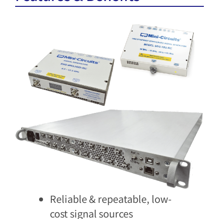
Reliable & repeatable, low-
cost signal sources​